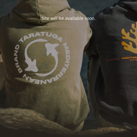
Site will be available soon.