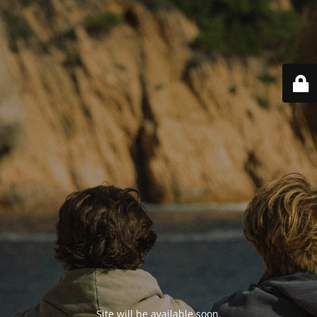
Site will be available soon.