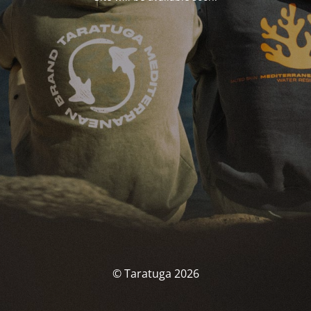
© Taratuga 2026